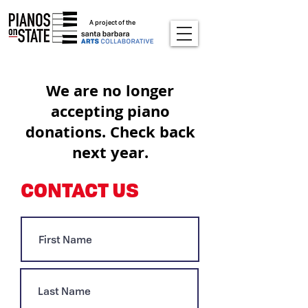
A project of the
We are no longer
accepting piano
donations. Check back
next year.
CONTACT US