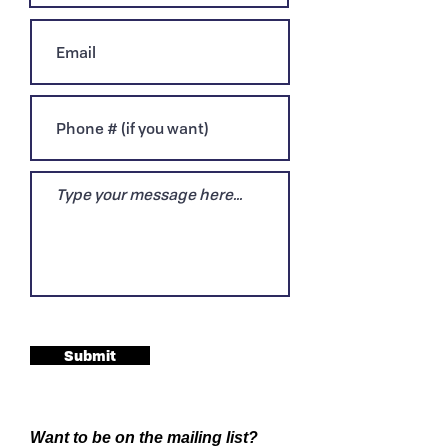
Submit
Want to be on the mailing list?