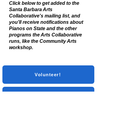
Click below to get added to the
Santa Barbara Arts
Collaborative's mailing list, and
you'll receive notifications about
Pianos on State and the other
programs the Arts Collaborative
runs, like the Community Arts
workshop.
Volunteer!
Sign up for the Mailing List
Social Media: